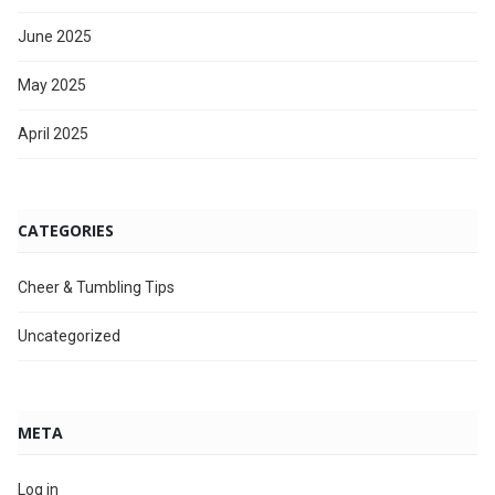
June 2025
May 2025
April 2025
CATEGORIES
Cheer & Tumbling Tips
Uncategorized
META
Log in