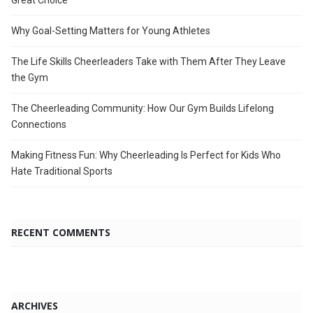
Great Choice
Why Goal-Setting Matters for Young Athletes
The Life Skills Cheerleaders Take with Them After They Leave
the Gym
The Cheerleading Community: How Our Gym Builds Lifelong
Connections
Making Fitness Fun: Why Cheerleading Is Perfect for Kids Who
Hate Traditional Sports
RECENT COMMENTS
ARCHIVES