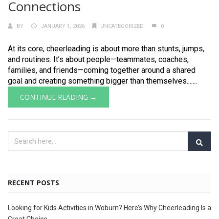
Connections
BY
JANUARY 1, 2026
UNCATEGORIZED
0
At its core, cheerleading is about more than stunts, jumps,
and routines. It’s about people—teammates, coaches,
families, and friends—coming together around a shared
goal and creating something bigger than themselves.......
CONTINUE READING →
RECENT POSTS
Looking for Kids Activities in Woburn? Here’s Why Cheerleading Is a