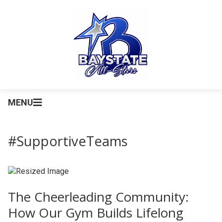
MENU
#SupportiveTeams
The Cheerleading Community:
How Our Gym Builds Lifelong