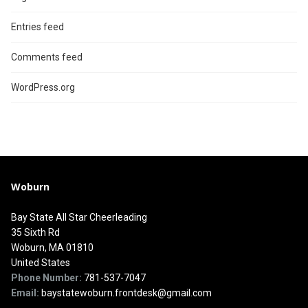
Entries feed
Comments feed
WordPress.org
Woburn
Bay State All Star Cheerleading
35 Sixth Rd
Woburn, MA 01810
United States
Phone Number:
781-537-7047
Email:
baystatewoburn.frontdesk@gmail.com