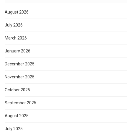
August 2026
July 2026
March 2026
January 2026
December 2025
November 2025
October 2025
September 2025
August 2025
July 2025