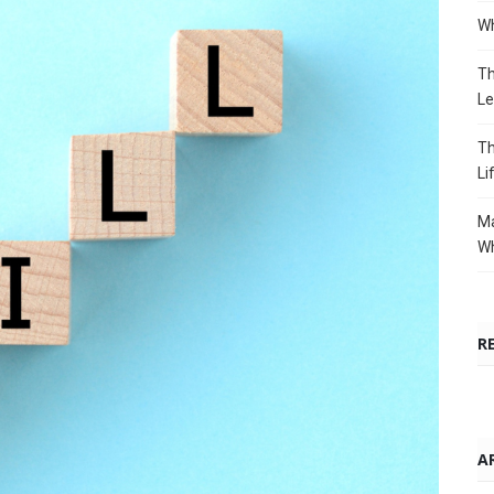
Wh
Th
Le
Th
Li
Ma
Wh
R
A