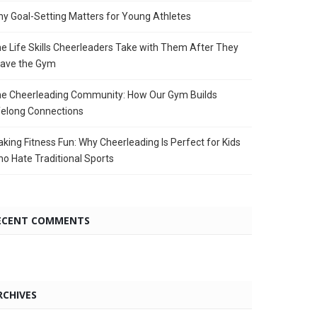
y Goal-Setting Matters for Young Athletes
e Life Skills Cheerleaders Take with Them After They
ave the Gym
e Cheerleading Community: How Our Gym Builds
felong Connections
king Fitness Fun: Why Cheerleading Is Perfect for Kids
o Hate Traditional Sports
ECENT COMMENTS
RCHIVES