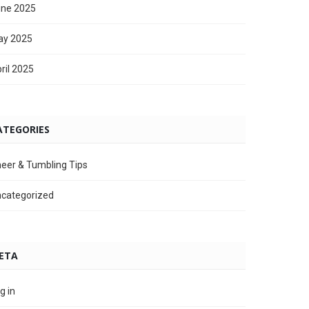
ne 2025
ay 2025
ril 2025
ATEGORIES
eer & Tumbling Tips
categorized
ETA
g in