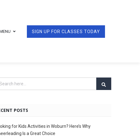
MENU
SIGN UP FOR CLASSES TODAY
ECENT POSTS
oking for Kids Activities in Woburn? Here’s Why
eerleading Is a Great Choice