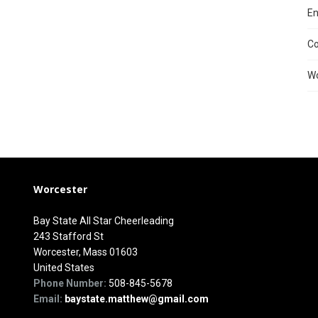
En
C
Wo
Worcester
Bay State All Star Cheerleading
243 Stafford St
Worcester, Mass 01603
United States
Phone Number:
508-845-5678
Email:
baystate.matthew@gmail.com