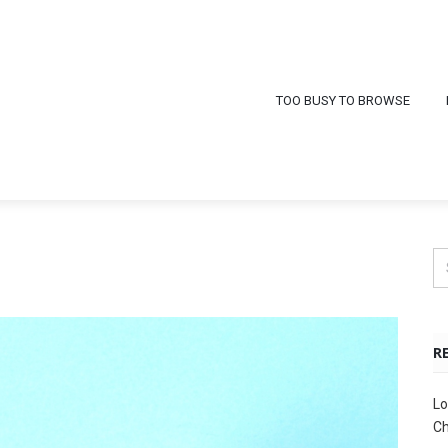
TOO BUSY TO BROWSE
R
Lo
Ch