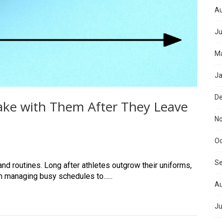
Au
Ju
Ma
Ja
D
Take with Them After They Leave
N
Oc
S
nd routines. Long after athletes outgrow their uniforms,
m managing busy schedules to......
Au
Ju