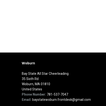
Woburn
Bay State All Star Cheerleading
35 Sixth Rd
Woburn, MA 01810
United States
Phone Number:
781-537-7047
Email:
baystatewoburn.frontdesk@gmail.com