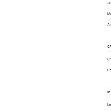
Ju
M
Ap
C
Ch
Un
M
Lo