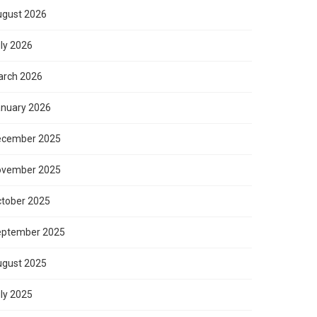
gust 2026
ly 2026
rch 2026
nuary 2026
ecember 2025
ovember 2025
tober 2025
eptember 2025
gust 2025
ly 2025