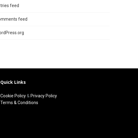
tries feed
omments feed
rdPress.org
Quick Links
Cookie Policy
&
Privacy Policy
Terms & Conditions