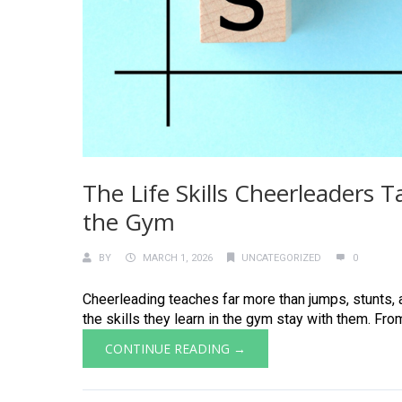
The Life Skills Cheerleaders 
the Gym
BY
MARCH 1, 2026
UNCATEGORIZED
0
Cheerleading teaches far more than jumps, stunts, a
the skills they learn in the gym stay with them. Fro
CONTINUE READING →