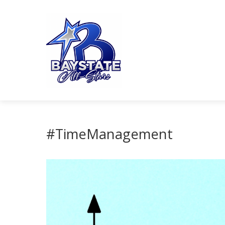
#TimeManagement