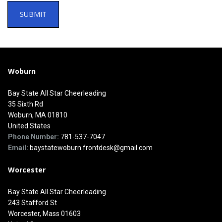
Woburn
Bay State All Star Cheerleading
35 Sixth Rd
Woburn, MA 01810
United States
Phone Number:
781-537-7047
Email:
baystatewoburn.frontdesk@gmail.com
Worcester
Bay State All Star Cheerleading
243 Stafford St
Worcester, Mass 01603