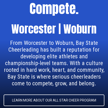
Compete.
Worcester | Woburn
From Worcester to Woburn, Bay State
Cheerleading has built a reputation for
developing elite athletes and
championship-level teams. With a culture
rooted in hard work, heart, and community,
Bay State is where serious cheerleaders
come to compete, grow, and belong.
LEARN MORE ABOUT OUR ALL STAR CHEER PROGRAM