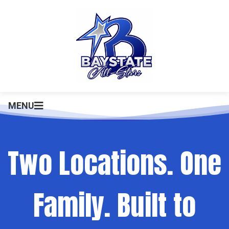
MENU
Two Locations. One
Family. Built to