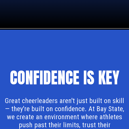
CONFIDENCE IS KEY
Great cheerleaders aren't just built on skill
— they're built on confidence. At Bay State,
we create an environment where athletes
push past their limits, trust their