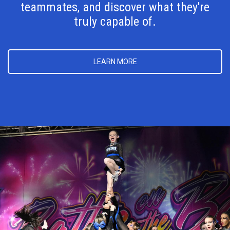
teammates, and discover what they're
truly capable of.
LEARN MORE