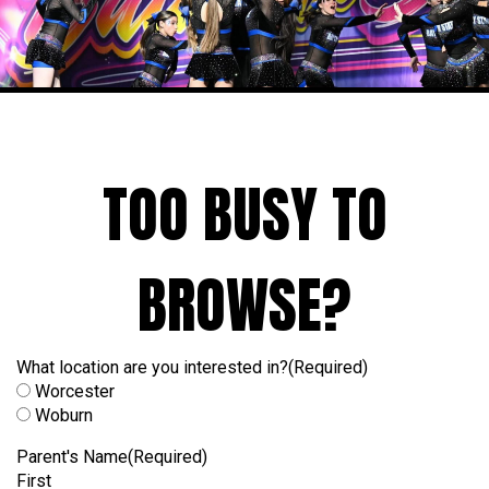
TOO BUSY TO
BROWSE?
What location are you interested in?
(Required)
Worcester
Woburn
Parent's Name
(Required)
First