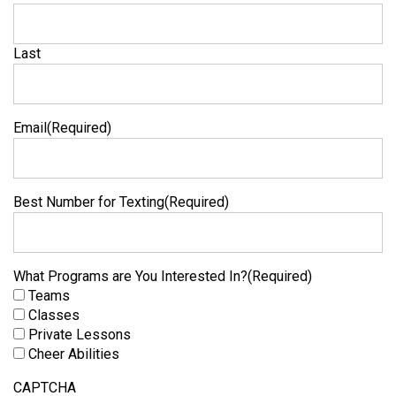
Last
Email
(Required)
Best Number for Texting
(Required)
What Programs are You Interested In?
(Required)
Teams
Classes
Private Lessons
Cheer Abilities
CAPTCHA